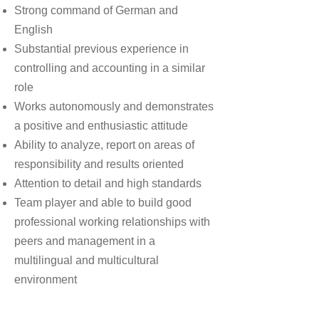
Strong command of German and
English
Substantial previous experience in
controlling and accounting in a similar
role
Works autonomously and demonstrates
a positive and enthusiastic attitude
Ability to analyze, report on areas of
responsibility and results oriented
Attention to detail and high standards
Team player and able to build good
professional working relationships with
peers and management in a
multilingual and multicultural
environment