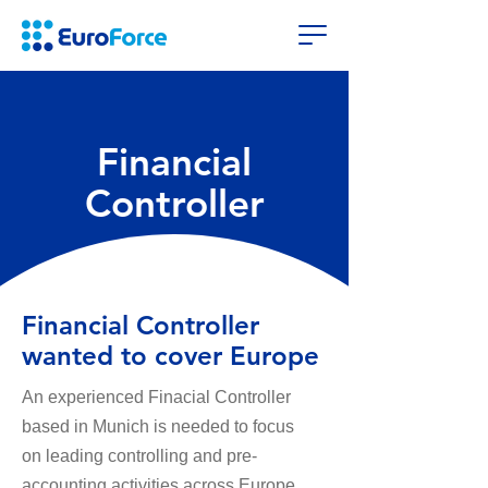
Financial
Controller
Financial Controller
wanted to cover Europe
An experienced Finacial Controller
based in Munich is needed to focus
on
leading controlling and pre-
accounting activities across Europe