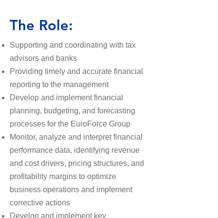
The Role:
​Supporting and coordinating with tax
advisors and banks
Providing timely and accurate financial
reporting to the management
Develop and implement financial
planning, budgeting, and forecasting
processes for the EuroForce Group
Monitor, analyze and interpret financial
performance data, identifying revenue
and cost drivers, pricing structures, and
profitability margins to optimize
business operations and implement
corrective actions
Develop and implement key