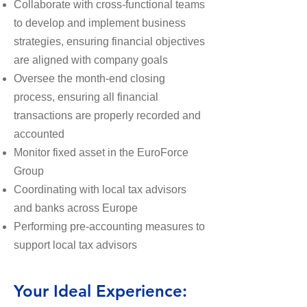
Collaborate with cross-functional teams
to develop and implement business
strategies, ensuring financial objectives
are aligned with company goals
Oversee the month-end closing
process, ensuring all financial
transactions are properly recorded and
accounted
Monitor fixed asset in the EuroForce
Group
Coordinating with local tax advisors
and banks across Europe
Performing pre-accounting measures to
support local tax advisors
Your Ideal Experience: