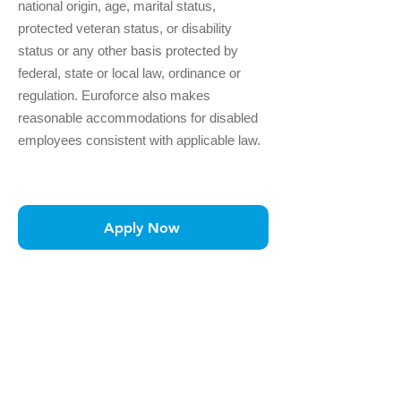
national origin, age, marital status,
protected veteran status, or disability
status or any other basis protected by
federal, state or local law, ordinance or
regulation. Euroforce also makes
reasonable accommodations for disabled
employees consistent with applicable law.
Apply Now