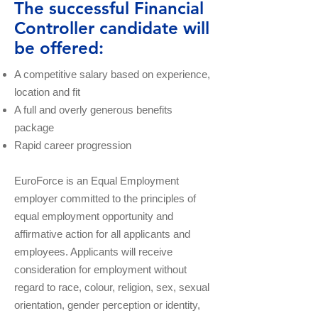
The successful Financial
Controller candidate will
be offered:
A competitive salary based on experience,
location and fit
A full and overly generous benefits
package
Rapid career progression
EuroForce is an Equal Employment
employer committed to the principles of
equal employment opportunity and
affirmative action for all applicants and
employees. Applicants will receive
consideration for employment without
regard to race, colour, religion, sex, sexual
orientation, gender perception or identity,