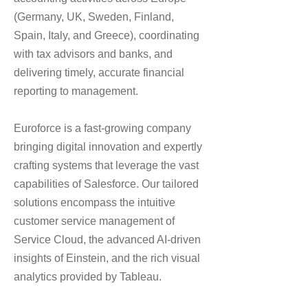
(Germany, UK, Sweden, Finland,
Spain, Italy, and Greece), coordinating
with tax advisors and banks, and
delivering timely, accurate financial
reporting to management.
Euroforce is a fast-growing company
bringing digital innovation and expertly
crafting systems that leverage the vast
capabilities of Salesforce. Our tailored
solutions encompass the intuitive
customer service management of
Service Cloud, the advanced AI-driven
insights of Einstein, and the rich visual
analytics provided by Tableau.