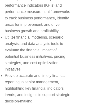
performance indicators (KPIs) and
performance measurement frameworks
to track business performance, identify
areas for improvement, and drive
business growth and profitability
Utilize financial modeling, scenario
analysis, and data analysis tools to
evaluate the financial impact of
potential business initiatives, pricing
strategies, and cost optimization
initiatives
Provide accurate and timely financial
reporting to senior management,
highlighting key financial indicators,
trends, and insights to support strategic
decision-making