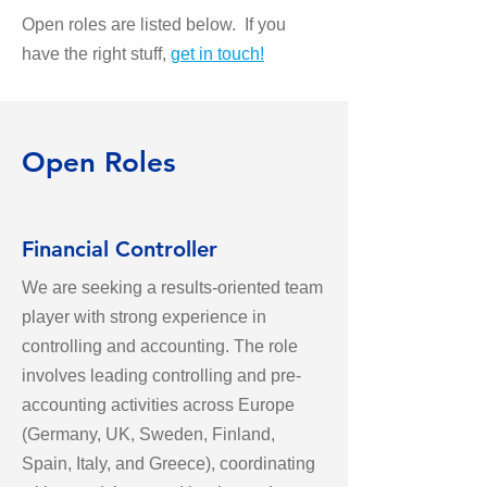
Open roles are listed below. If you
have the right stuff,
get in touch
!
Open Roles
Financial Controller
We are seeking a results-oriented team
player with strong experience in
controlling and accounting. The role
involves leading controlling and pre-
accounting activities across Europe
(Germany, UK, Sweden, Finland,
Spain, Italy, and Greece), coordinating