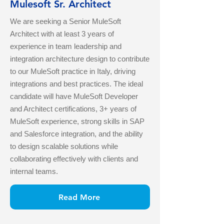
Mulesoft Sr. Architect
We are seeking a Senior MuleSoft
Architect with at least 3 years of
experience in team leadership and
integration architecture design to contribute
to our MuleSoft practice in Italy, driving
integrations and best practices. The ideal
candidate will have MuleSoft Developer
and Architect certifications, 3+ years of
MuleSoft experience, strong skills in SAP
and Salesforce integration, and the ability
to design scalable solutions while
collaborating effectively with clients and
internal teams.
Read More