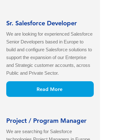
Sr. Salesforce Developer
We are looking for experienced Salesforce
Senior Developers based in Europe to
build and configure Salesforce solutions to
support the expansion of our Enterprise
and Strategic customer accounts, across
Public and Private Sector.
Read More
Project / Program Manager
We are searching for Salesforce
technologies Project Managers in Europe