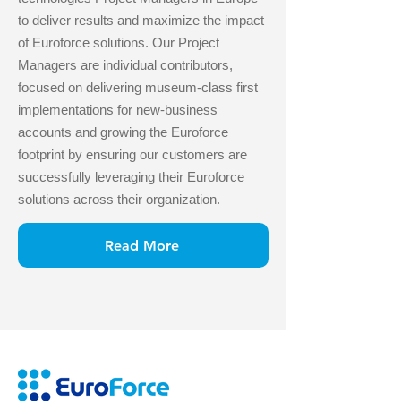
to deliver results and maximize the impact
of Euroforce solutions. Our Project
Managers are individual contributors,
focused on delivering museum-class first
implementations for new-business
accounts and growing the Euroforce
footprint by ensuring our customers are
successfully leveraging their Euroforce
solutions across their organization.
Read More