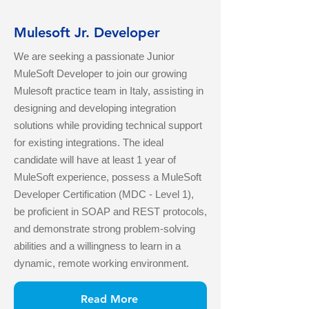
Mulesoft Jr. Developer
We are seeking a passionate Junior
MuleSoft Developer to join our growing
Mulesoft practice team in Italy, assisting in
designing and developing integration
solutions while providing technical support
for existing integrations. The ideal
candidate will have at least 1 year of
MuleSoft experience, possess a MuleSoft
Developer Certification (MDC - Level 1),
be proficient in SOAP and REST protocols,
and demonstrate strong problem-solving
abilities and a willingness to learn in a
dynamic, remote working environment.
Read More