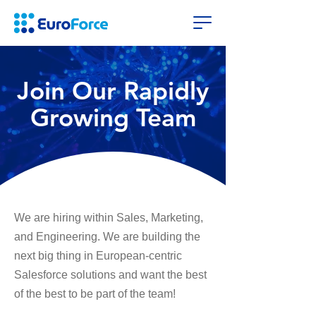
Join Our Rapidly
Growing Team
We are hiring within Sales, Marketing,
and Engineering. We are building the
next big thing in European-centric
Salesforce solutions and want the best
of the best to be part of the team!