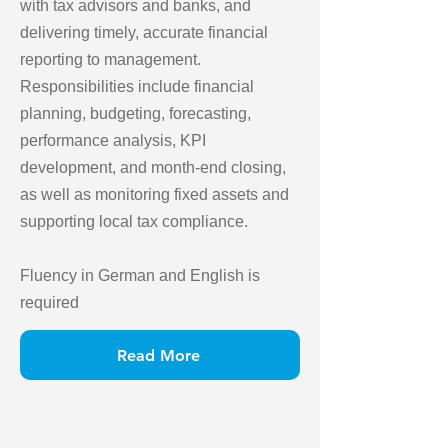
with tax advisors and banks, and
delivering timely, accurate financial
reporting to management.
Responsibilities include financial
planning, budgeting, forecasting,
performance analysis, KPI
development, and month-end closing,
as well as monitoring fixed assets and
supporting local tax compliance.
Fluency in German and English is
required
Read More