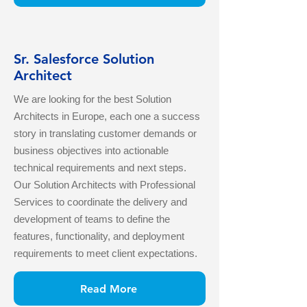
Sr. Salesforce Solution
Architect
We are looking for the best Solution
Architects in Europe, each one a success
story in translating customer demands or
business objectives into actionable
technical requirements and next steps.
Our Solution Architects with Professional
Services to coordinate the delivery and
development of teams to define the
features, functionality, and deployment
requirements to meet client expectations.
Read More